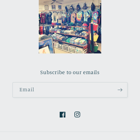
Subscribe to our emails
Email
Facebook
Instagram