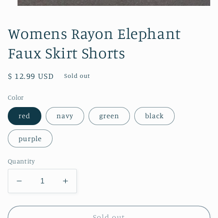
Open
media
1
Womens Rayon Elephant
in
modal
Faux Skirt Shorts
Regular
$ 12.99 USD
Sold out
price
Color
red
navy
green
black
purple
Quantity
Decrease
Increase
quantity
quantity
for
for
Womens
Womens
Sold out