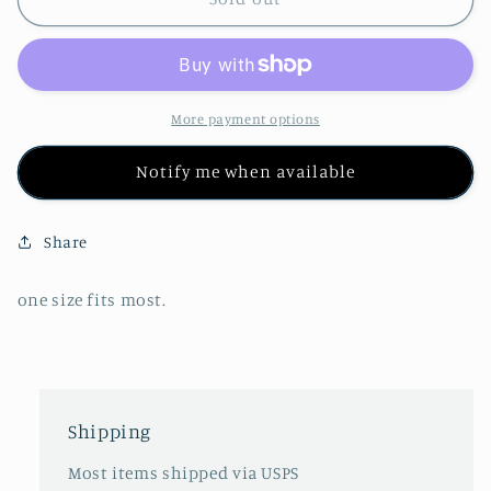
Rayon
Rayon
Elephant
Elephant
Faux
Faux
Skirt
Skirt
Shorts
Shorts
More payment options
Notify me when available
Share
one size fits most.
Shipping
Most items shipped via USPS