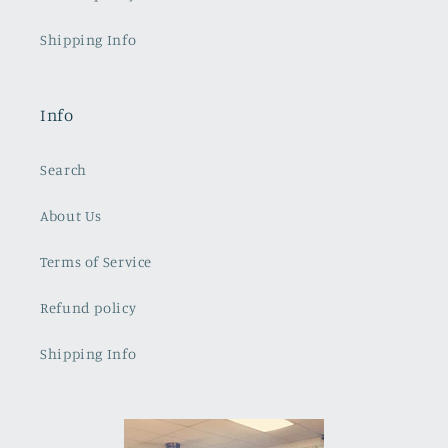
Shipping Info
Info
Search
About Us
Terms of Service
Refund policy
Shipping Info