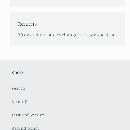
Returns
30 day return and exchange in new condition.
Shop
Search
About Us
Terms of Service
Refund policy