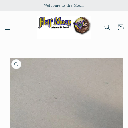
Skip to
Welcome to the Moon
content
Cart
Skip to
product
information