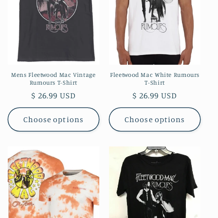
t
i
o
n
Mens Fleetwood Mac Vintage
Fleetwood Mac White Rumours
:
Rumours T-Shirt
T-Shirt
Regular
$ 26.99 USD
Regular
$ 26.99 USD
price
price
Choose options
Choose options