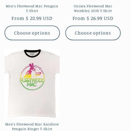
Men's Fleetwood Mac Penguin
Unisex Fleetwood Mac
T-Shirt
Wembley 2019 T-Shirt
Regular
From $ 20.99 USD
Regular
From $ 26.99 USD
price
price
Choose options
Choose options
Men's Fleetwood Mac Rainbow
Penguin Ringer T-Shirt