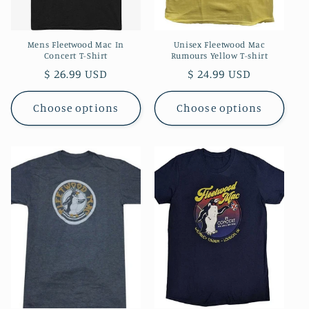
Mens Fleetwood Mac In
Unisex Fleetwood Mac
Concert T-Shirt
Rumours Yellow T-shirt
Regular
$ 26.99 USD
Regular
$ 24.99 USD
price
price
Choose options
Choose options