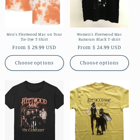
Men's Fleetwood Mac on Tour
Women's Fleetwood Mac
Tie-Dye T-Shirt
Rumours Black T-shirt
Regular
From $ 29.99 USD
Regular
From $ 24.99 USD
price
price
Choose options
Choose options