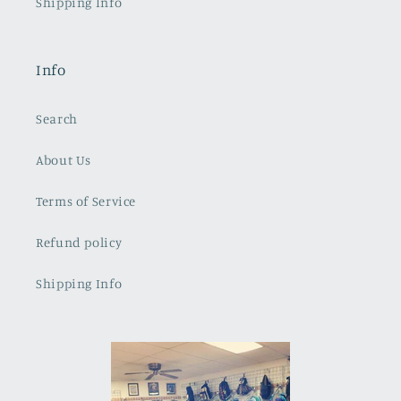
Shipping Info
Info
Search
About Us
Terms of Service
Refund policy
Shipping Info