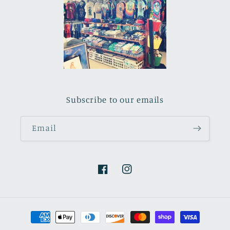
Subscribe to our emails
Email
Facebook
Instagram
Payment
methods