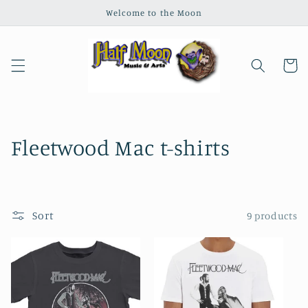
Skip to
Welcome to the Moon
content
Cart
C
Fleetwood Mac t-shirts
o
l
Sort
9 products
l
e
c