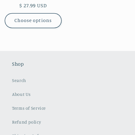
Regular
$ 27.99 USD
price
Choose options
Shop
Search
About Us
Terms of Service
Refund policy