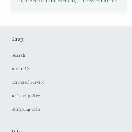
30 day return and exchange in new condition.
Shop
Search
About Us
Terms of Service
Refund policy
Shipping Info
Info