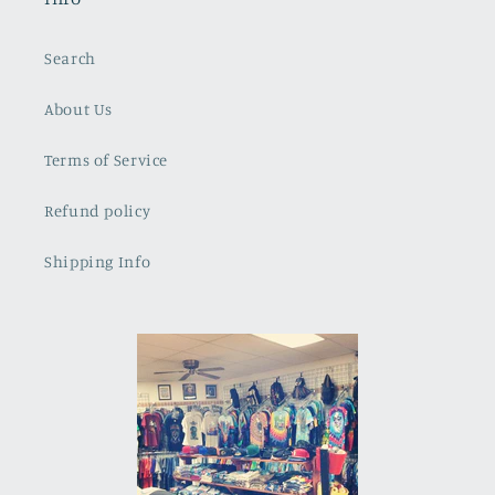
Search
About Us
Terms of Service
Refund policy
Shipping Info