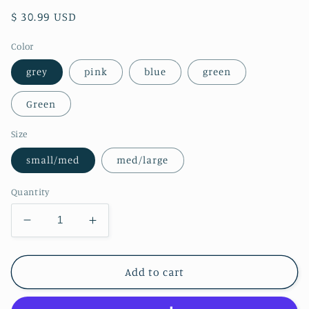
Regular
$ 30.99 USD
price
Color
grey
pink
blue
green
Green
Size
small/med
med/large
Quantity
Decrease
Increase
quantity
quantity
for
for
Tree
Tree
Add to cart
Faded
Faded
Dye
Dye