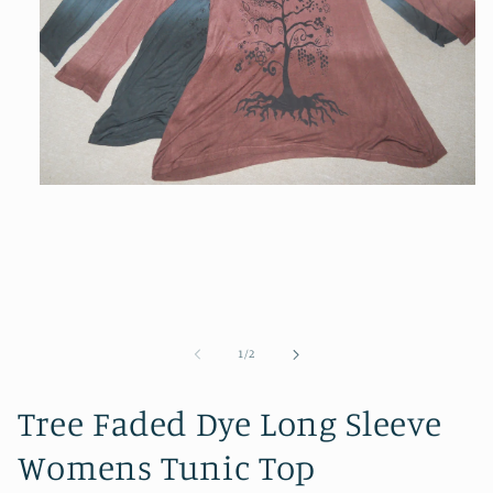
Open
media
1
in
modal
of
1
/
2
Tree Faded Dye Long Sleeve
Womens Tunic Top