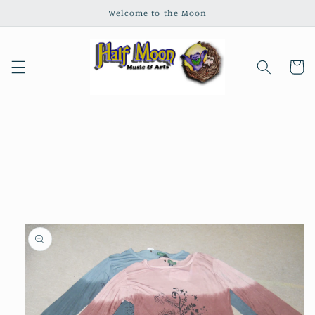
Skip to
Welcome to the Moon
content
Cart
Skip to
product
information