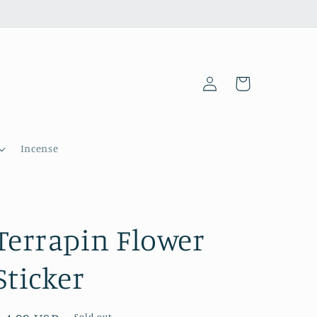
Log
Cart
in
Incense
Terrapin Flower
Sticker
Sold out