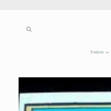
Skip to
content
T-shirts
Skip to
product
information