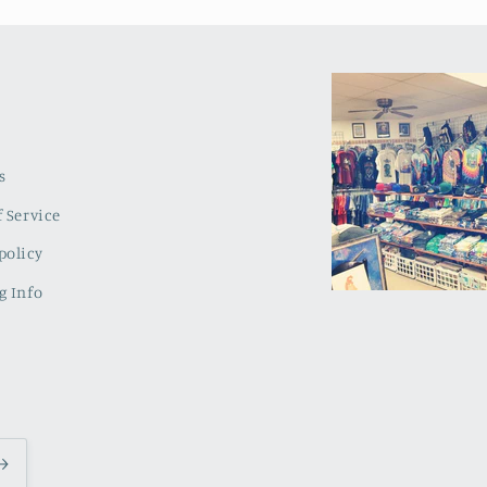
s
 Service
policy
g Info