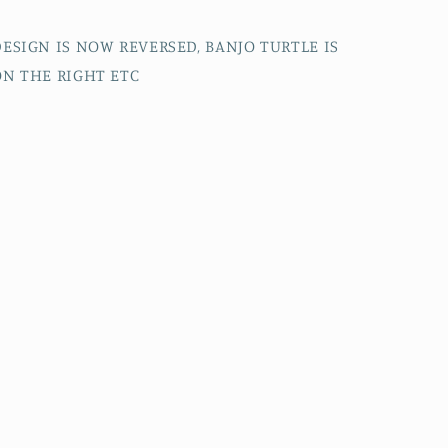
DESIGN IS NOW REVERSED, BANJO TURTLE IS
ON THE RIGHT ETC