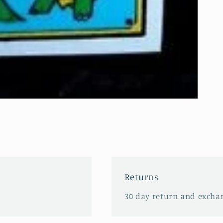
Returns
30 day return and excha