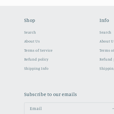
Shop
Info
Search
Search
About Us
About U
Terms of Service
Terms of
Refund policy
Refund 
Shipping Info
Shippin
Subscribe to our emails
Email