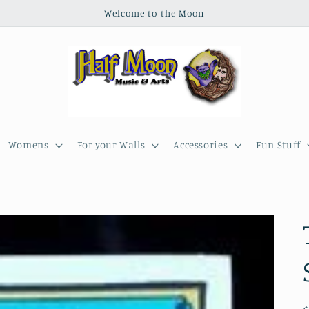
Welcome to the Moon
Womens
For your Walls
Accessories
Fun Stuff