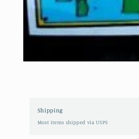
Open
media
1
in
modal
Shipping
Most items shipped via USPS