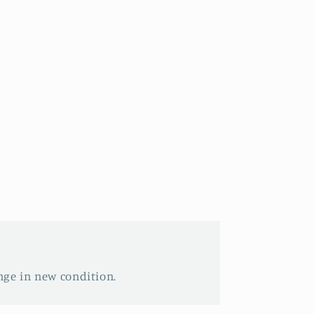
nge in new condition.