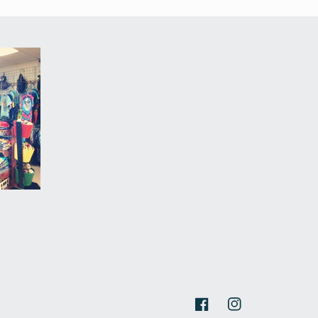
Facebook
Instagram