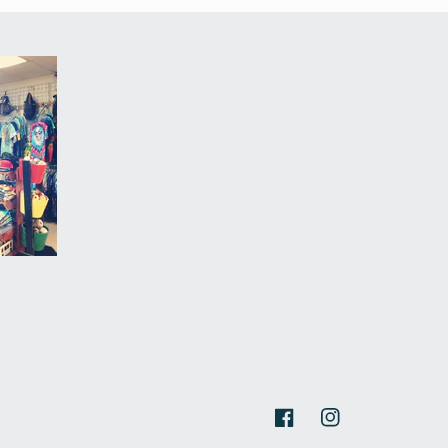
Facebook
Instagram