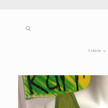
Skip to
content
T-shirts
Skip to
product
information