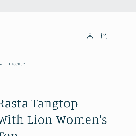
Log
Cart
in
Incense
Rasta Tangtop
With Lion Women's
Top