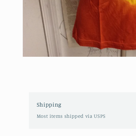
Open
media
1
in
modal
Shipping
Most items shipped via USPS