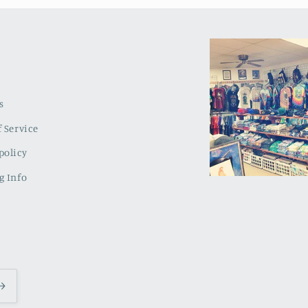
s
 Service
policy
g Info