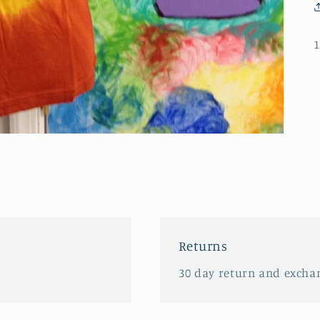
1
Returns
30 day return and excha