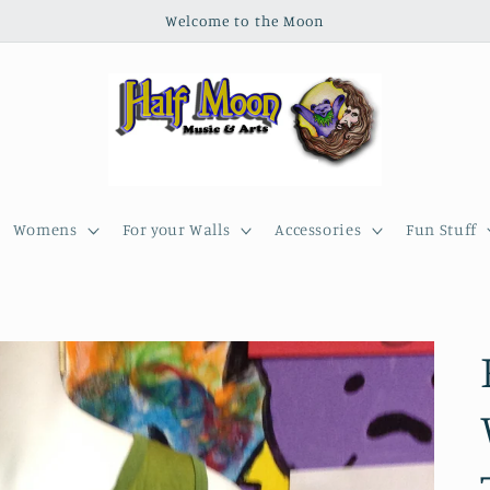
Welcome to the Moon
Womens
For your Walls
Accessories
Fun Stuff