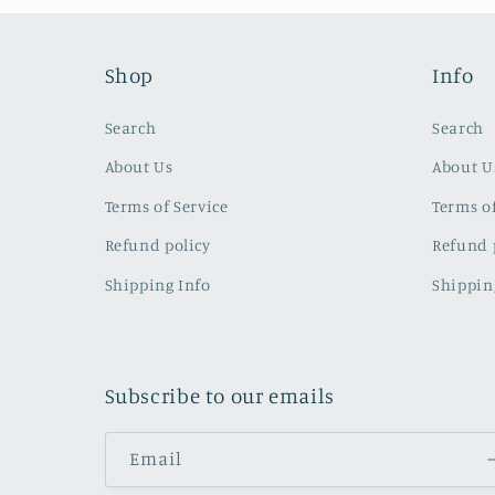
Shop
Info
Search
Search
About Us
About U
Terms of Service
Terms of
Refund policy
Refund 
Shipping Info
Shippin
Subscribe to our emails
Email