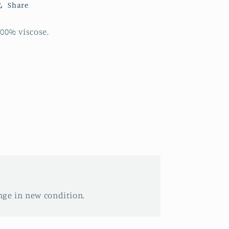
Share
00% viscose.
nge in new condition.