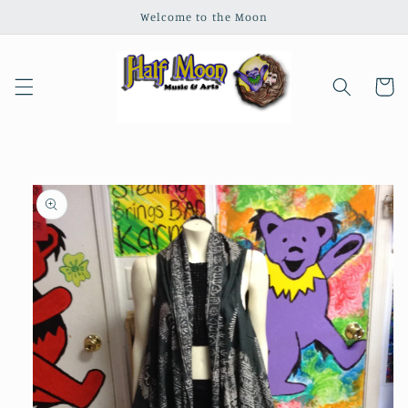
Skip to
Welcome to the Moon
content
Cart
Skip to
product
information