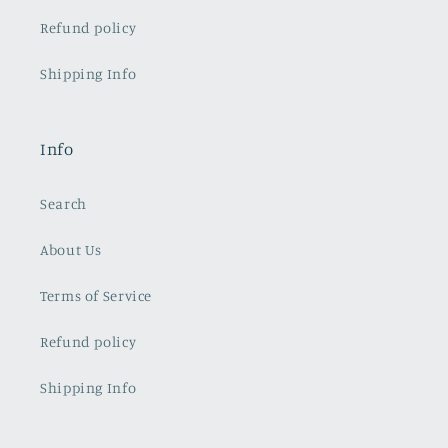
Refund policy
Shipping Info
Info
Search
About Us
Terms of Service
Refund policy
Shipping Info