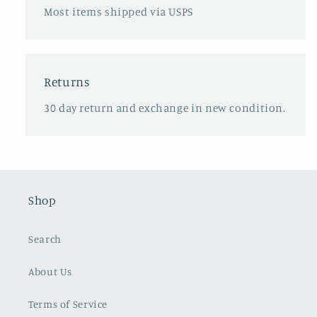
Most items shipped via USPS
Returns
30 day return and exchange in new condition.
Shop
Search
About Us
Terms of Service