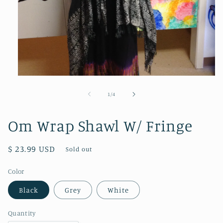
Open
media
1
of
1
/
4
in
modal
Om Wrap Shawl W/ Fringe
Regular
$ 23.99 USD
Sold out
price
Color
Black
Grey
White
Quantity