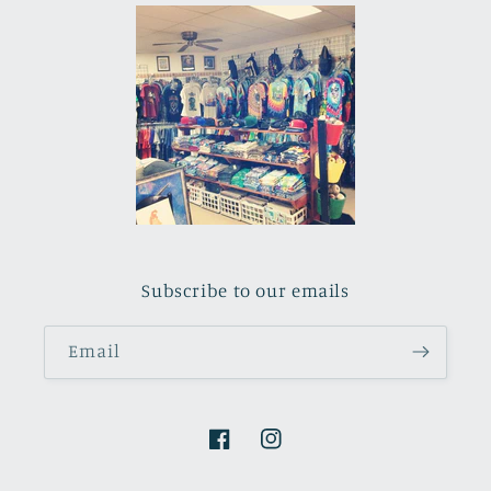
Subscribe to our emails
Email
Facebook
Instagram