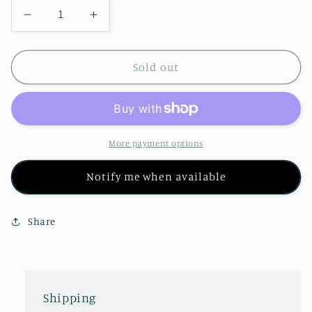
Decrease
Increase
quantity
quantity
for
for
Om
Om
Sold out
Wrap
Wrap
Shawl
Shawl
W/
W/
Fringe
Fringe
More payment options
Notify me when available
Share
Shipping