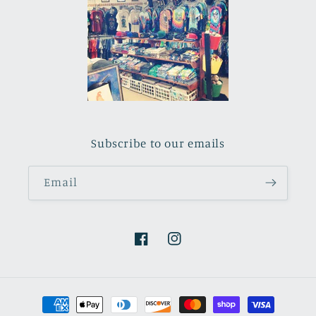
Subscribe to our emails
Email
Facebook
Instagram
Payment