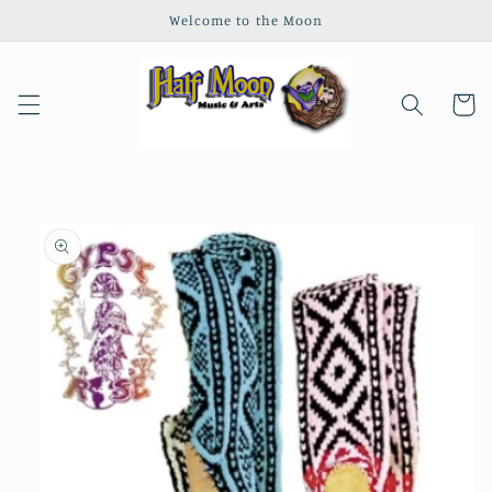
Skip to
Welcome to the Moon
content
Cart
Skip to
product
information