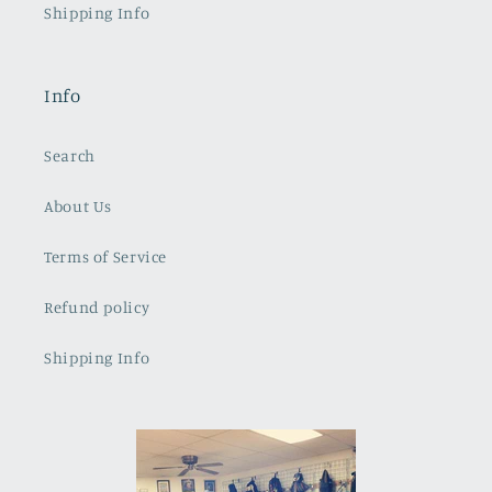
Shipping Info
Info
Search
About Us
Terms of Service
Refund policy
Shipping Info