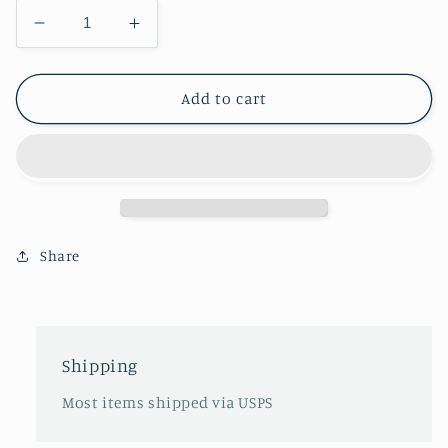
Decrease
Increase
quantity
quantity
for
for
Mucklucks
Mucklucks
Add to cart
Share
Shipping
Most items shipped via USPS