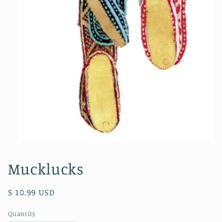
Open
media
1
Mucklucks
in
modal
Regular
$ 10.99 USD
price
Quantity