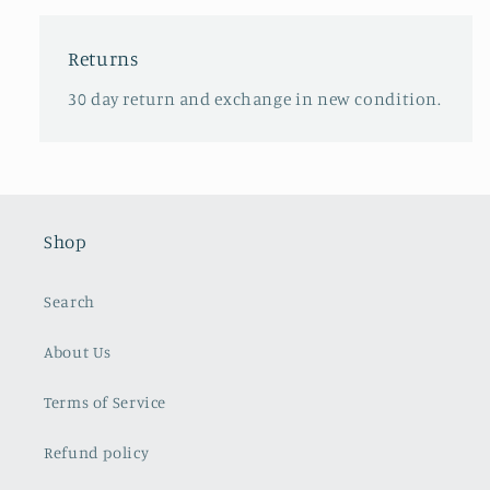
Returns
30 day return and exchange in new condition.
Shop
Search
About Us
Terms of Service
Refund policy