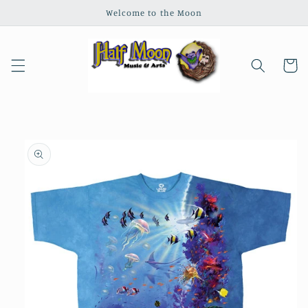
Skip to
Welcome to the Moon
content
Cart
Skip to
product
information