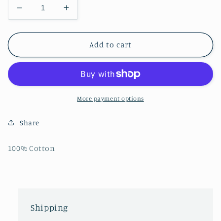
Decrease
Increase
quantity
quantity
for
for
Mens
Mens
Add to cart
Tropical
Tropical
Reef
Reef
Tie-
Tie-
Dye
Dye
T-
T-
More payment options
Shirt
Shirt
Share
100% Cotton
Shipping