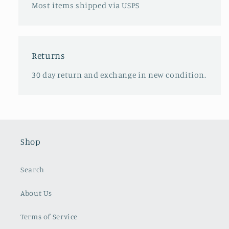
Most items shipped via USPS
Returns
30 day return and exchange in new condition.
Shop
Search
About Us
Terms of Service