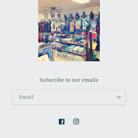
Subscribe to our emails
Email
Facebook
Instagram