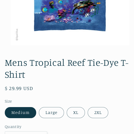
Open
media
1
Mens Tropical Reef Tie-Dye T-
in
modal
Shirt
Regular
$ 29.99 USD
price
Size
Medium
Large
XL
2XL
Quantity