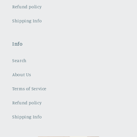
Refund policy
Shipping Info
Info
Search
About Us
Terms of Service
Refund policy
Shipping Info