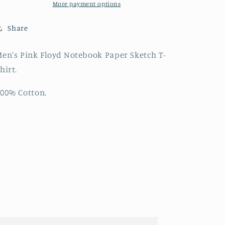
Sketch
Sketch
More payment options
T-
T-
Shirt
Shirt
Share
en's Pink Floyd Notebook Paper Sketch T-
hirt.
00% Cotton.