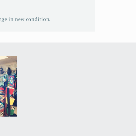
nge in new condition.