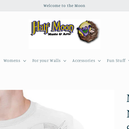
Welcome to the Moon
Womens
For your Walls
Accessories
Fun Stuff