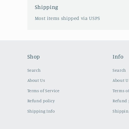
Shipping
Most items shipped via USPS
Shop
Info
Search
Search
About Us
About U
Terms of Service
Terms of
Refund policy
Refund 
Shipping Info
Shippin