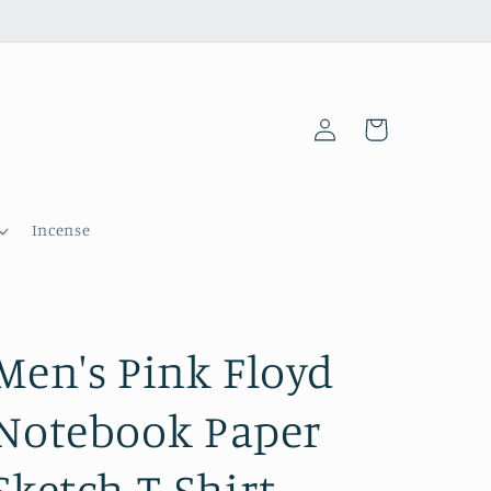
Log
Cart
in
Incense
Men's Pink Floyd
Notebook Paper
Sketch T-Shirt