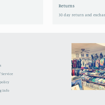
Returns
30 day return and excha
s
 Service
policy
g Info