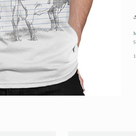
M
S
1