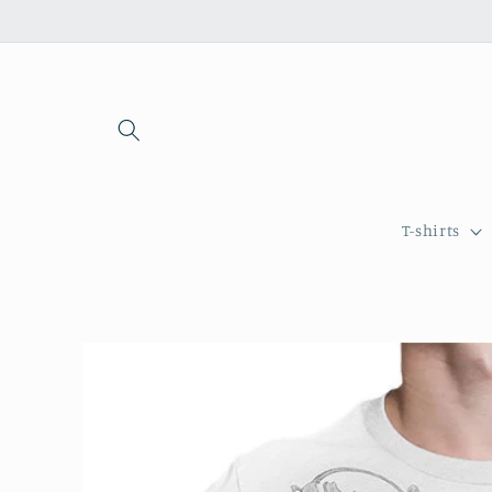
Skip to
content
T-shirts
Skip to
product
information