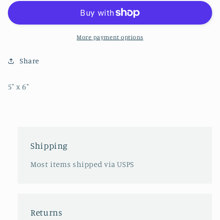
Sticker
Sticker
More payment options
Share
5" x 6"
Shipping
Most items shipped via USPS
Returns