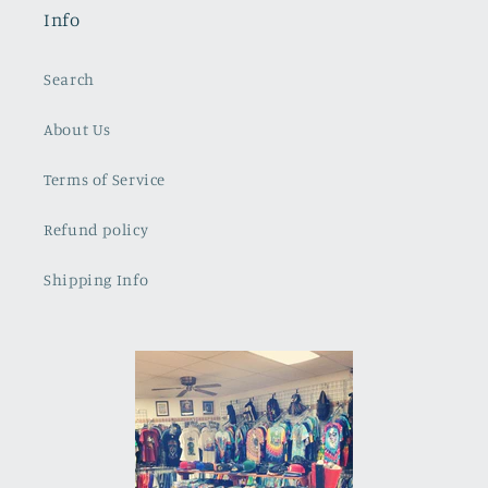
Info
Search
About Us
Terms of Service
Refund policy
Shipping Info