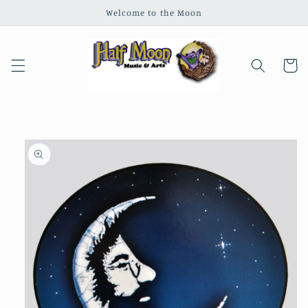
Skip to
Welcome to the Moon
content
Cart
Skip to
product
information