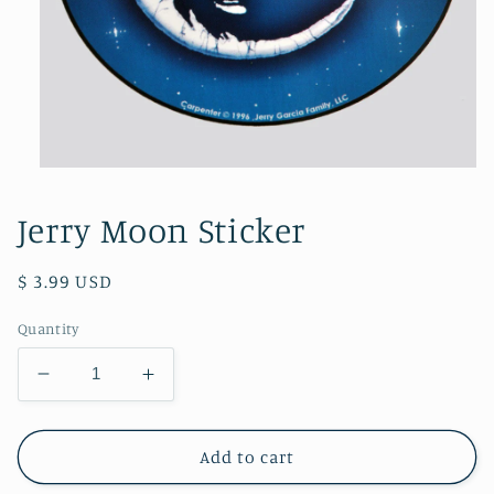
Open
media
1
Jerry Moon Sticker
in
modal
Regular
$ 3.99 USD
price
Quantity
Decrease
Increase
quantity
quantity
for
for
Jerry
Jerry
Add to cart
Moon
Moon