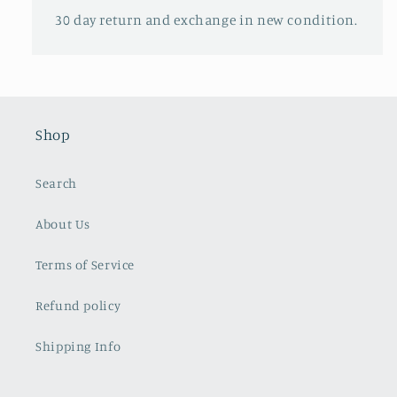
30 day return and exchange in new condition.
Shop
Search
About Us
Terms of Service
Refund policy
Shipping Info