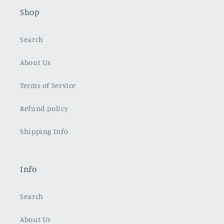
Shop
Search
About Us
Terms of Service
Refund policy
Shipping Info
Info
Search
About Us