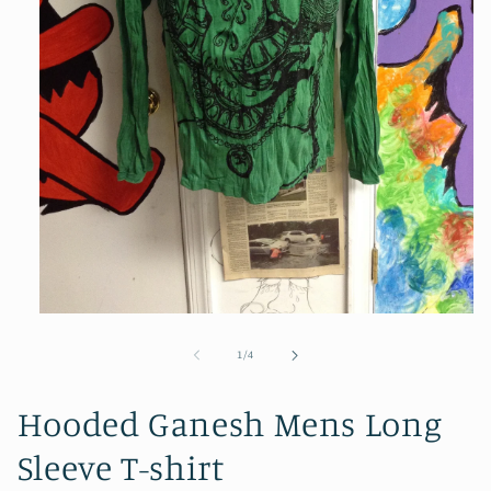
Open
media
1
of
1
/
4
in
modal
Hooded Ganesh Mens Long
Sleeve T-shirt