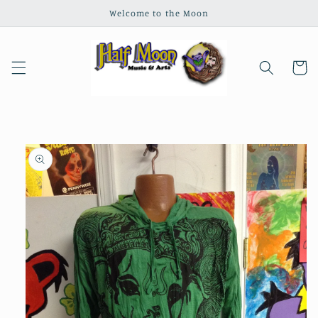
Skip to
Welcome to the Moon
content
Cart
Skip to
product
information