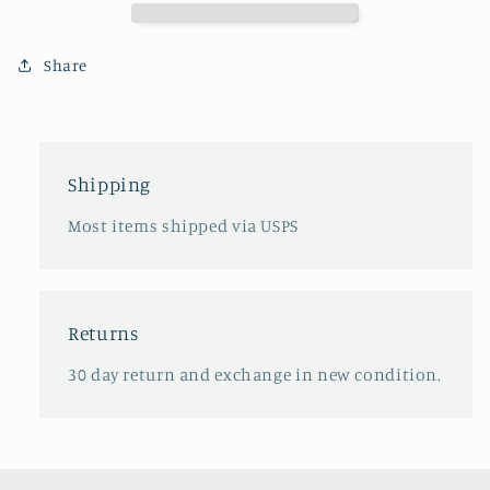
T-
T-
shirt
shirt
Share
Shipping
Most items shipped via USPS
Returns
30 day return and exchange in new condition.