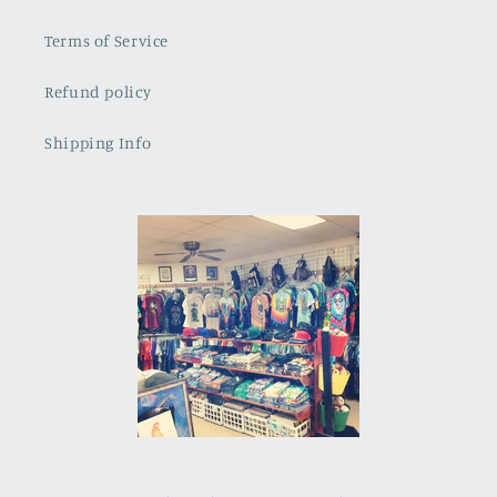
Terms of Service
Refund policy
Shipping Info