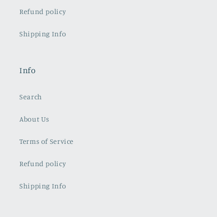
Refund policy
Shipping Info
Info
Search
About Us
Terms of Service
Refund policy
Shipping Info