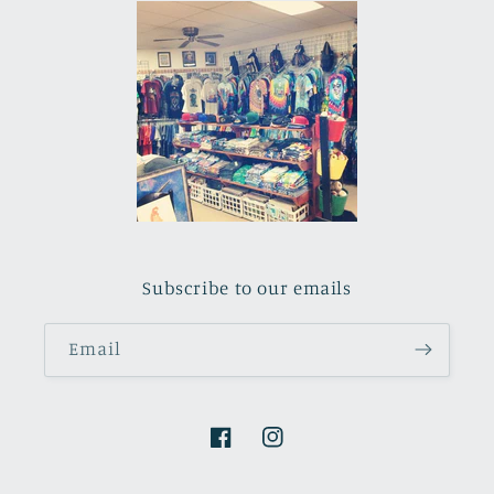
Subscribe to our emails
Email
Facebook
Instagram