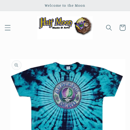
Skip to
Welcome to the Moon
content
Cart
Skip to
product
information