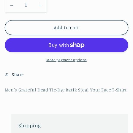
Decrease
Increase
quantity
quantity
for
for
Men&#39;s
Men&#39;s
Add to cart
Grateful
Grateful
Dead
Dead
Tie-
Tie-
Dye
Dye
Batik
Batik
More payment options
Steal
Steal
Your
Your
Share
Face
Face
T-
T-
Men's Grateful Dead Tie-Dye Batik Steal Your Face T-Shirt
Shirt
Shirt
Shipping