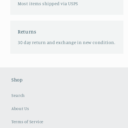
Most items shipped via USPS
Returns
30 day return and exchange in new condition.
Shop
Search
About Us
Terms of Service