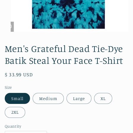
Open
media
1
Men's Grateful Dead Tie-Dye
in
modal
Batik Steal Your Face T-Shirt
Regular
$ 33.99 USD
price
Size
Small
Medium
Large
XL
2XL
Quantity