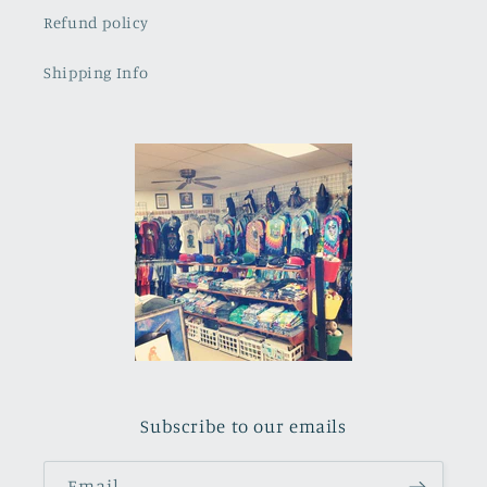
Refund policy
Shipping Info
Subscribe to our emails
Email