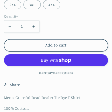
2XL
3XL
4XL
Quantity
Decrease
Increase
quantity
quantity
for
for
Men&#39;s
Men&#39;s
Add to cart
Grateful
Grateful
Dead
Dead
Dealer
Dealer
Tie
Tie
Dye
Dye
More payment options
T-
T-
Shirt
Shirt
Share
Men's Grateful Dead Dealer Tie Dye T-Shirt
100% Cotton.