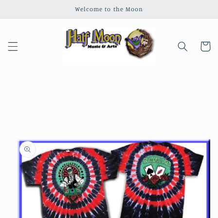
Skip to
Welcome to the Moon
content
Cart
Skip to
product
information