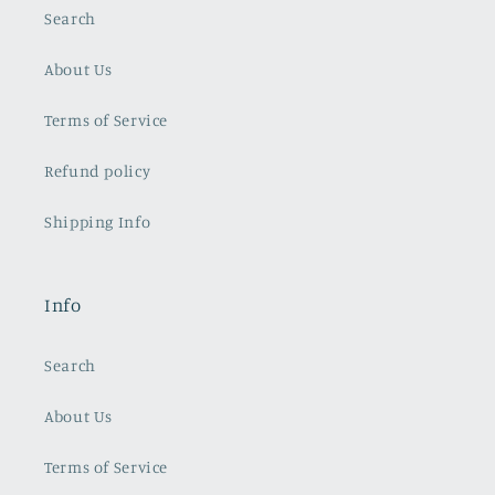
Search
About Us
Terms of Service
Refund policy
Shipping Info
Info
Search
About Us
Terms of Service