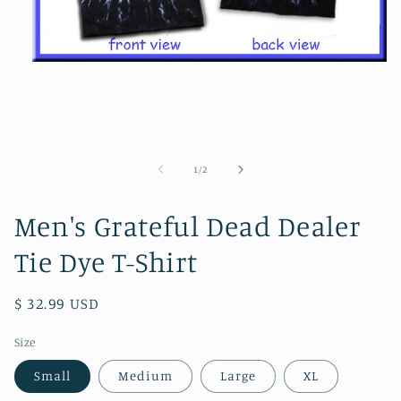
Open
media
1
in
modal
of
1
/
2
Men's Grateful Dead Dealer
Tie Dye T-Shirt
Regular
$ 32.99 USD
price
Size
Small
Medium
Large
XL