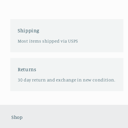
Shipping
Most items shipped via USPS
Returns
30 day return and exchange in new condition.
Shop