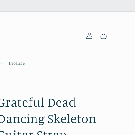
Log
Cart
in
Incense
Grateful Dead
Dancing Skeleton
Guitar Strap