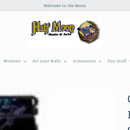
Welcome to the Moon
Womens
For your Walls
Accessories
Fun Stuff