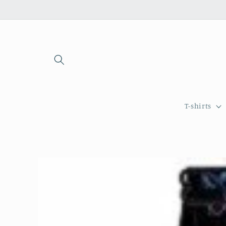
Skip to
content
T-shirts
Skip to
product
information