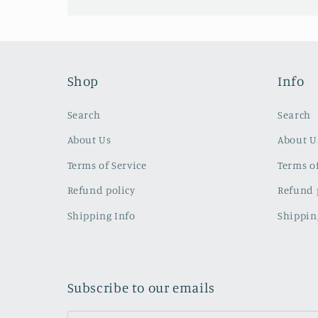
Shop
Info
Search
Search
About Us
About U
Terms of Service
Terms of
Refund policy
Refund 
Shipping Info
Shippin
Subscribe to our emails