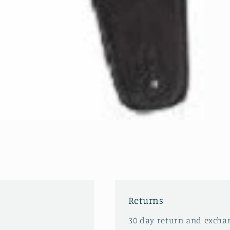
Returns
30 day return and excha