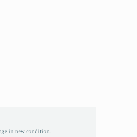
nge in new condition.