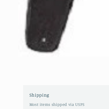
Open
media
1
in
modal
Shipping
Most items shipped via USPS