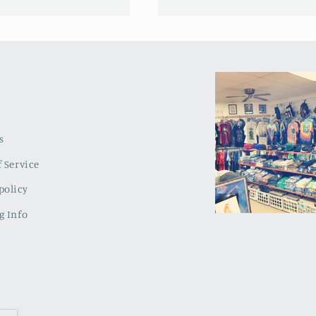
s
 Service
policy
g Info