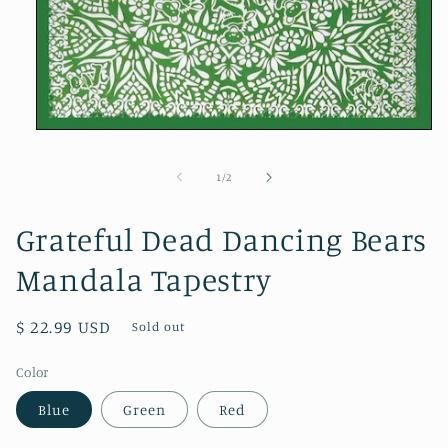
Open
media
1
of
1
/
2
in
modal
Grateful Dead Dancing Bears
Mandala Tapestry
Regular
$ 22.99 USD
Sold out
price
Color
Blue
Green
Red