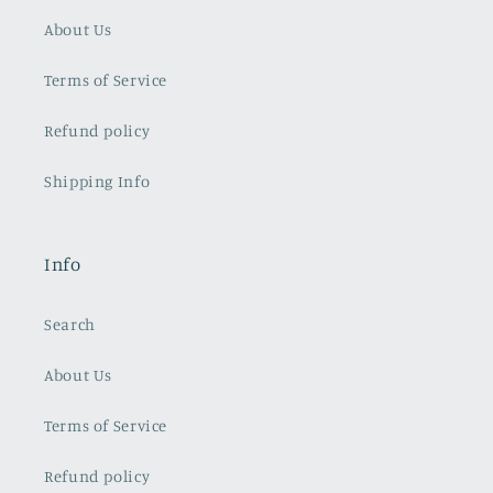
About Us
Terms of Service
Refund policy
Shipping Info
Info
Search
About Us
Terms of Service
Refund policy