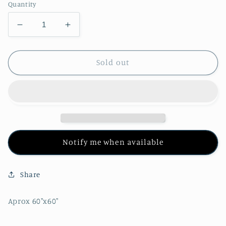
Quantity
Decrease
Increase
quantity
quantity
for
for
Grateful
Grateful
Sold out
Dead
Dead
Dancing
Dancing
Bears
Bears
Mandala
Mandala
Tapestry
Tapestry
Notify me when available
Share
Aprox 60"x60"