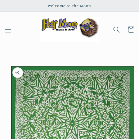
Skip to
Welcome to the Moon
content
Cart
Skip to
product
information