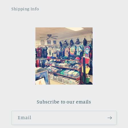
Shipping Info
Subscribe to our emails
Email