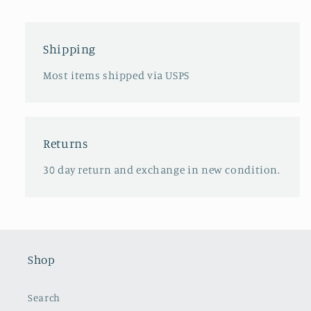
Shipping
Most items shipped via USPS
Returns
30 day return and exchange in new condition.
Shop
Search