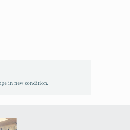
nge in new condition.