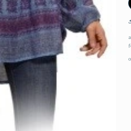
a
f
o