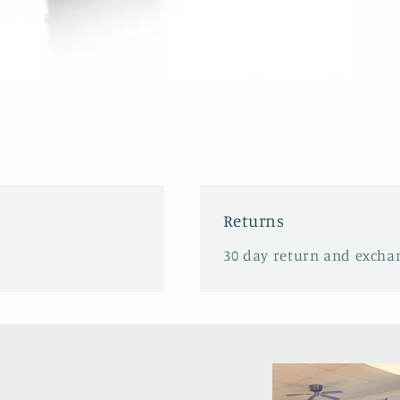
Returns
30 day return and excha