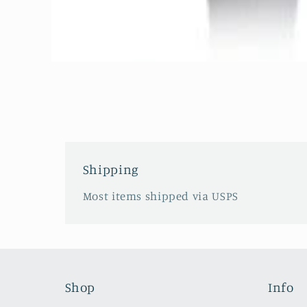
Open
media
1
in
modal
Shipping
Most items shipped via USPS
Shop
Info