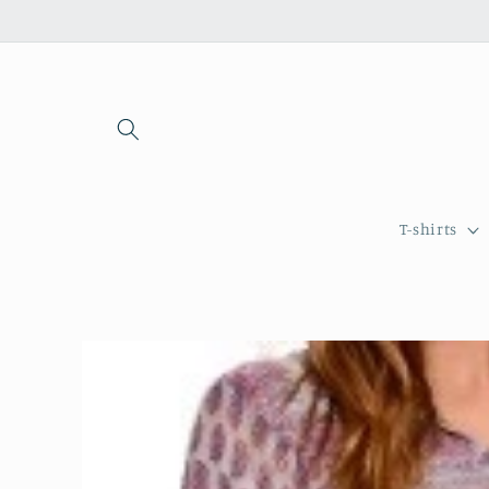
Skip to
content
T-shirts
Skip to
product
information