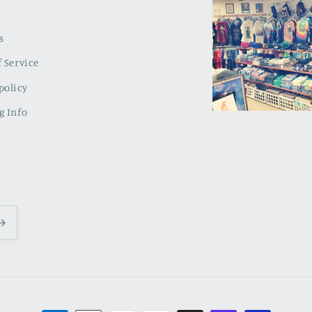
s
 Service
policy
g Info