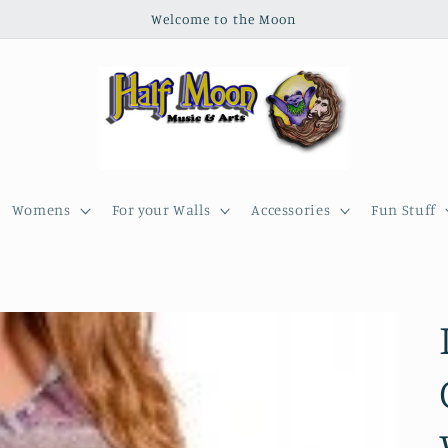
Welcome to the Moon
Womens
For your Walls
Accessories
Fun Stuff