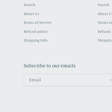
Search
Search
About Us
About U
Terms of Service
Terms of
Refund policy
Refund 
Shipping Info
Shippin
Subscribe to our emails
Email