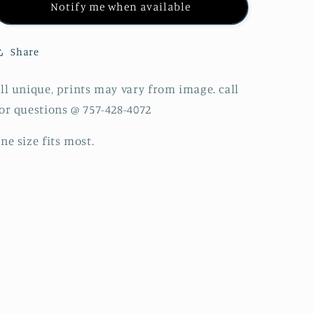
Notify me when available
Share
ll unique, prints may vary from image. call
or questions @ 757-428-4072
ne size fits most.