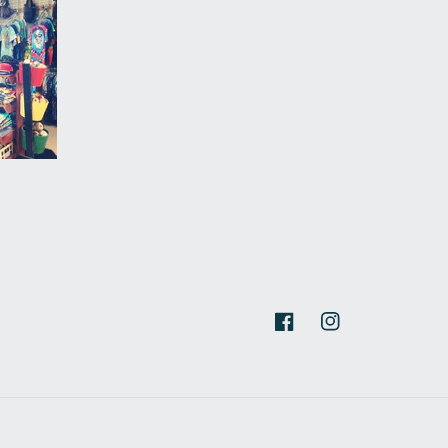
Facebook
Instagram