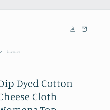
Log
Cart
in
Incense
Dip Dyed Cotton
Cheese Cloth
Womens Top