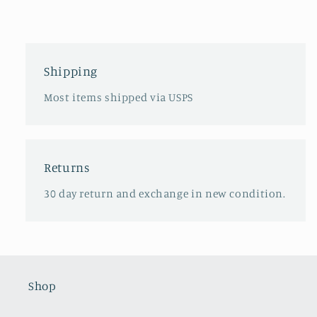
Shipping
Most items shipped via USPS
Returns
30 day return and exchange in new condition.
Shop