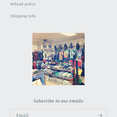
Refund policy
Shipping Info
Subscribe to our emails
Email