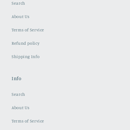
Search
About Us
Terms of Service
Refund policy
Shipping Info
Info
Search
About Us
Terms of Service