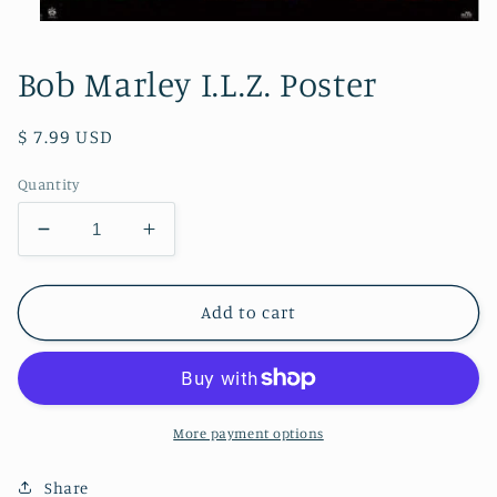
Open
media
1
Bob Marley I.L.Z. Poster
in
modal
Regular
$ 7.99 USD
price
Quantity
Decrease
Increase
quantity
quantity
for
for
Bob
Bob
Add to cart
Marley
Marley
I.L.Z.
I.L.Z.
Poster
Poster
More payment options
Share