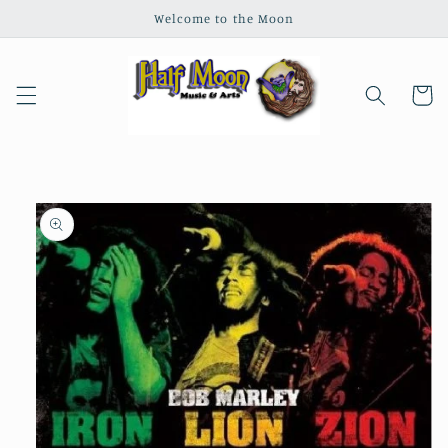
Skip to
Welcome to the Moon
content
Cart
Skip to
product
information