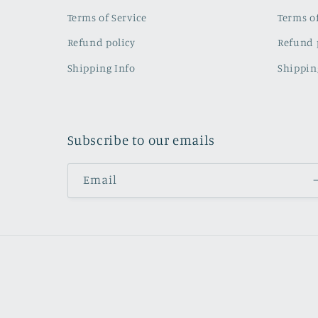
Terms of Service
Terms of
Refund policy
Refund 
Shipping Info
Shippin
Subscribe to our emails
Email