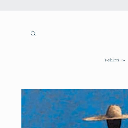
Skip to
content
T-shirts
Skip to
product
information