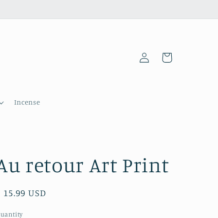
Log
Cart
in
Incense
Au retour Art Print
Regular
$ 15.99 USD
price
uantity