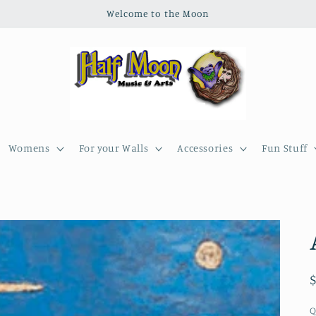
Welcome to the Moon
Womens
For your Walls
Accessories
Fun Stuff
Q