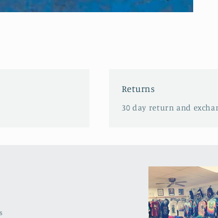
Returns
30 day return and excha
s