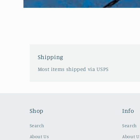
Open
media
1
in
modal
Shipping
Most items shipped via USPS
Shop
Info
Search
Search
About Us
About U