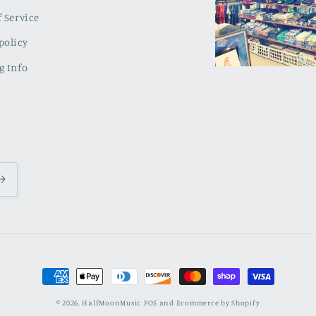
 Service
policy
g Info
Payment
methods
© 2026,
HalfMoonMusic
POS
and
Ecommerce by Shopify