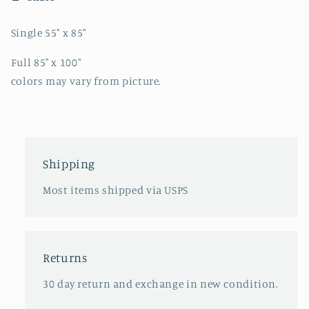
Single 55" x 85"
Full 85" x 100"
colors may vary from picture.
Shipping
Most items shipped via USPS
Returns
30 day return and exchange in new condition.