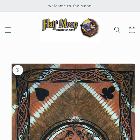
Skip to
Welcome to the Moon
content
Cart
Skip to
product
information