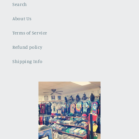
Search
About Us
Terms of Service
Refund policy
Shipping Info