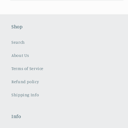
Shop
Search
About Us
Terms of Service
Refund policy
Shipping Info
Info