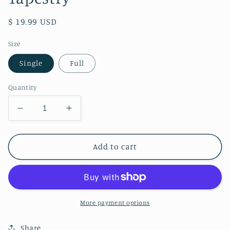
Regular
$ 19.99 USD
price
Size
Single
Full
Quantity
Decrease
Increase
quantity
quantity
for
for
Alice
Alice
Add to cart
in
in
Wonderland
Wonderland
Tie-
Tie-
dye
dye
Tapestry
Tapestry
More payment options
Share